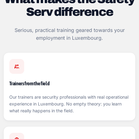
Serv difference
Serious, practical training geared towards your
employment in Luxembourg.
Trainers from the field
Our trainers are security professionals with real operational
experience in Luxembourg. No empty theory: you learn
what really happens in the field.