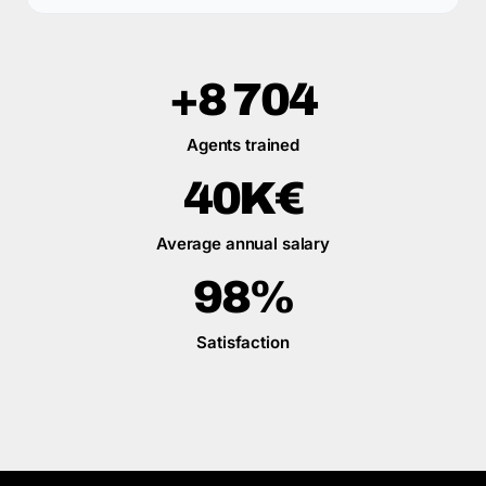
+8 704
Agents trained
40K€
Average annual salary
98%
Satisfaction