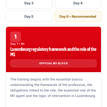
Day 3
Day 4
Day 5
Day 6 • Recommended
1
Day 1 • 8h
Luxembourg regulatory framework and the role of the
M1
OFFICIAL M1 BLOCK
The training begins with the essential basics:
understanding the framework of the profession, the
obligations linked to the role, the expected role of the
M1 agent and the logic of intervention in Luxembourg.