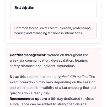
Field objective
Common thread: calm communication, professional
bearing and managing tensions in interactions.
Conflict management:
worked on throughout the
week via communication, de-escalation, bearing,
safety distance and incident simulations.
Note:
this section presents a
typical 40h outline
. The
exact breakdown may vary depending on the session
and on the possible validity of a Luxembourg first-aid
qualification already held.
Recommended option:
a 6th day dedicated to video
surveillance can be added to strengthen on-site