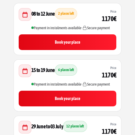
Price
08 to 12 June
2 places left
1170€
Payment in instalments available
•
Secure payment
Book your place
Price
15 to 19 June
6 places left
1170€
Payment in instalments available
•
Secure payment
Book your place
Price
29 June to 03 July
12 places left
1170€