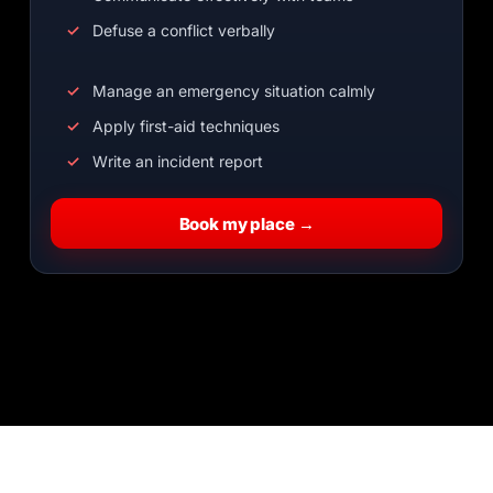
Defuse a conflict verbally
Manage an emergency situation calmly
Apply first-aid techniques
Write an incident report
Book my place →