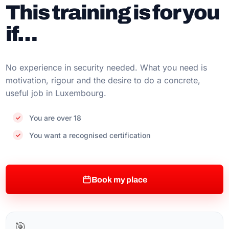
This training is for you
if…
No experience in security needed. What you need is
motivation, rigour and the desire to do a concrete,
useful job in Luxembourg.
You are over 18
You want a recognised certification
Book my place
🎯