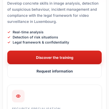
Develop concrete skills in image analysis, detection
of suspicious behaviour, incident management and
compliance with the legal framework for video
surveillance in Luxembourg.
Real-time analysis
Detection of risk situations
Legal framework & confidentiality
Discover the training
Request information
SECURITY SPECIALISATION