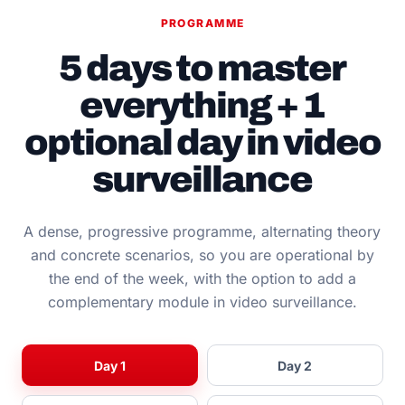
PROGRAMME
5 days to master
everything + 1
optional day in video
surveillance
A dense, progressive programme, alternating theory
and concrete scenarios, so you are operational by
the end of the week, with the option to add a
complementary module in video surveillance.
Day 1
Day 2