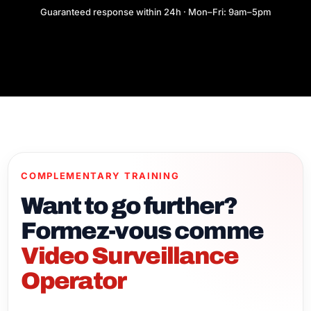
Guaranteed response within 24h · Mon–Fri: 9am–5pm
COMPLEMENTARY TRAINING
Want to go further?
Formez-vous comme
Video Surveillance
Operator