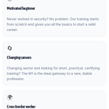
Motivated beginner
Never worked in security? No problem. Our training starts
from scratch and gives you all the basics to start a solid
career.
🔄
Changing careers
Changing sector and looking for short, practical, certifying
training? The M1 is the ideal gateway to a new, stable
profession.
🌍
Cross-border worker