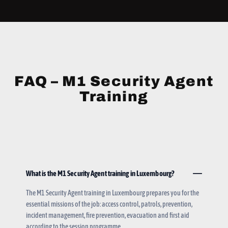
FAQ – M1 Security Agent
Training
What is the M1 Security Agent training in Luxembourg?
The M1 Security Agent training in Luxembourg prepares you for the
essential missions of the job: access control, patrols, prevention,
incident management, fire prevention, evacuation and first aid
according to the session programme.