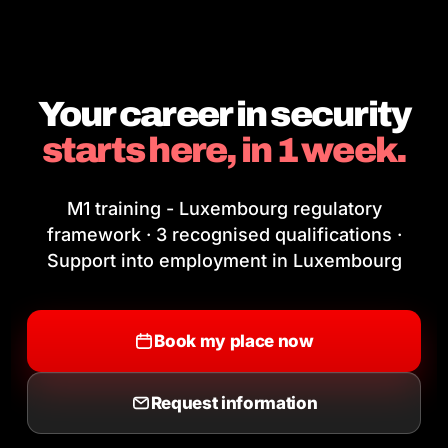
Your career in security
starts here, in 1 week.
M1 training - Luxembourg regulatory
framework · 3 recognised qualifications ·
Support into employment in Luxembourg
Book my place now
Request information