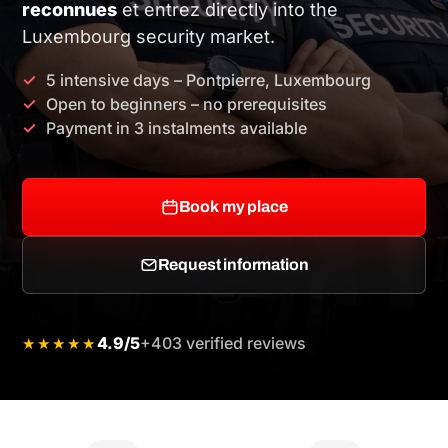
reconnues
et entrez directly into the
Luxembourg security market.
5 intensive days – Pontpierre, Luxembourg
Open to beginners – no prerequisites
Payment in 3 instalments available
Book my place
Request information
4.9/5
+403 verified reviews
★★★★★