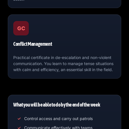
GC
Conflict Management
Practical certificate in de-escalation and non-violent
communication. You learn to manage tense situations
with calm and efficiency, an essential skill in the field.
What you will be able to do by the end of the week
Control access and carry out patrols
Communicate effectively with teams