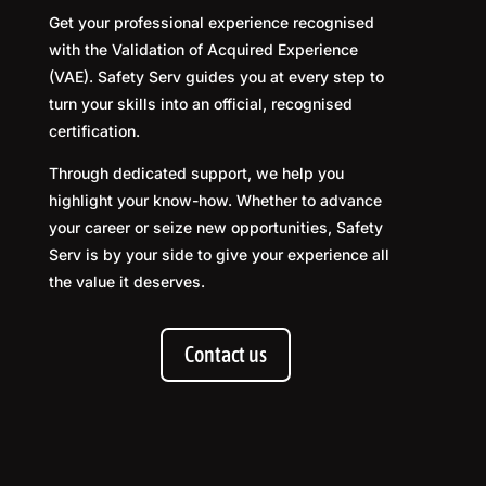
Get your professional experience recognised
with the Validation of Acquired Experience
(VAE). Safety Serv guides you at every step to
turn your skills into an official, recognised
certification.
Through dedicated support, we help you
highlight your know-how. Whether to advance
your career or seize new opportunities, Safety
Serv is by your side to give your experience all
the value it deserves.
Contact us