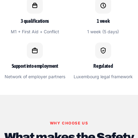
3 qualifications
1 week
M1 + First Aid + Conflict
1 week (5 days)
Support into employment
Regulated
Network of employer partners
Luxembourg legal framework
WHY CHOOSE US
What makes the Safety