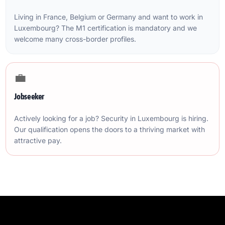
Living in France, Belgium or Germany and want to work in
Luxembourg? The M1 certification is mandatory and we
welcome many cross-border profiles.
💼
Jobseeker
Actively looking for a job? Security in Luxembourg is hiring.
Our qualification opens the doors to a thriving market with
attractive pay.