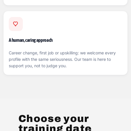
A human, caring approach
Career change, first job or upskilling: we welcome every
profile with the same seriousness. Our team is here to
support you, not to judge you.
Choose your
training date