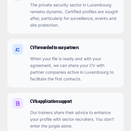
The private security sector in Luxembourg
remains dynamic. Certified profiles are sought
after, particularly for surveillance, events and
site protection.
CV forwarded to our partners
When your file is ready and with your
agreement, we can share your CV with
partner companies active in Luxembourg to
facilitate the first contacts.
CV & application support
Our trainers share their advice to enhance
your profile with sector recruiters. You don't
enter the jungle alone.