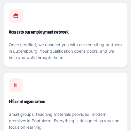
Access to our employment network
Once certified, we connect you with our recruiting partners
in Luxembourg. Your qualification opens doors, and we
help you walk through them.
Efficient organisation
Small groups, teaching materials provided, modern
premises in Pontpierre. Everything is designed so you can
focus on learning.