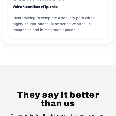
Video Surveillance Operator
Ideal training to complete a security path with a
highly sought-after skill on sensitive sites, in
companies and in monitored spaces.
They say it better
than us
Discover the feedback from our trainees who have