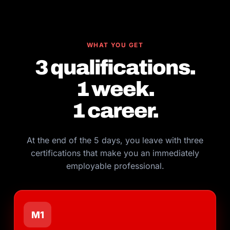
WHAT YOU GET
3 qualifications.
1 week.
1 career.
At the end of the 5 days, you leave with three
certifications that make you an immediately
employable professional.
M1