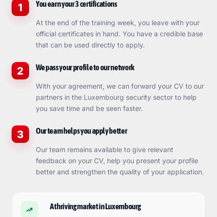
You earn your 3 certifications
1
At the end of the training week, you leave with your
official certificates in hand. You have a credible base
that can be used directly to apply.
We pass your profile to our network
2
With your agreement, we can forward your CV to our
partners in the Luxembourg security sector to help
you save time and be seen faster.
Our team helps you apply better
3
Our team remains available to give relevant
feedback on your CV, help you present your profile
better and strengthen the quality of your application.
A thriving market in Luxembourg