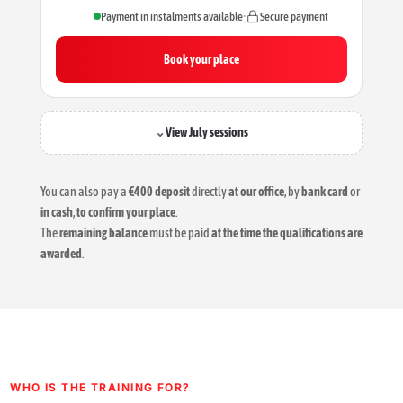
Payment in instalments available
•
Secure payment
Book your place
⌄
View July sessions
You can also pay a
€400 deposit
directly
at our office
, by
bank card
or
in cash
,
to confirm your place
.
The
remaining balance
must be paid
at the time the qualifications are
awarded
.
WHO IS THE TRAINING FOR?