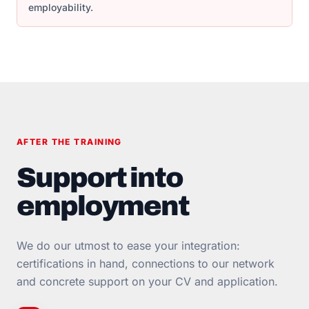
employability.
AFTER THE TRAINING
Support into
employment
We do our utmost to ease your integration:
certifications in hand, connections to our network
and concrete support on your CV and application.