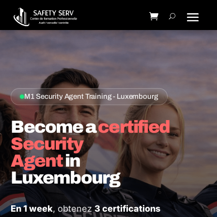
M1 Security Agent Training - Luxembourg
Become a
certified
Security
Agent
in
Luxembourg
En 1 week
, obtenez
3 certifications