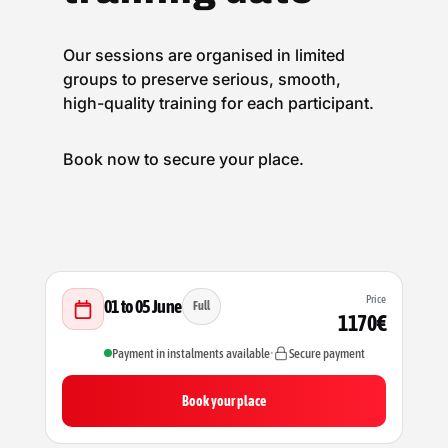
Our sessions are organised in limited
groups to preserve serious, smooth,
high-quality training for each participant.
Book now to secure your place.
Price
01 to 05 June
Full
1170€
Payment in instalments available
•
Secure payment
Book your place