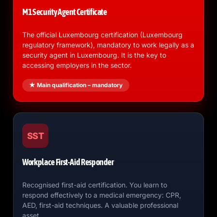
M1 Security Agent Certificate
The official Luxembourg certification (Luxembourg
regulatory framework), mandatory to work legally as a
security agent in Luxembourg. It is the key to
accessing employers in the sector.
★ Main qualification – mandatory
SST
Workplace First-Aid Responder
Recognised first-aid certification. You learn to
respond effectively to a medical emergency: CPR,
AED, first-aid techniques. A valuable professional
asset.