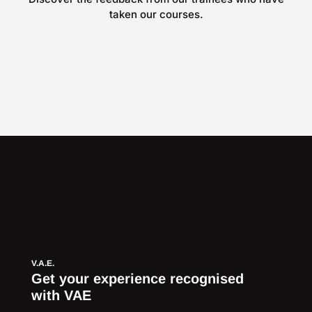
taken our courses.
V.A.E.
Get your experience recognised
with VAE