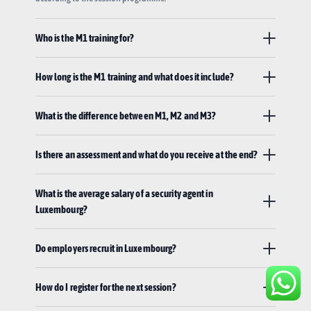
Who is the M1 training for?
How long is the M1 training and what does it include?
What is the difference between M1, M2 and M3?
Is there an assessment and what do you receive at the end?
What is the average salary of a security agent in
Luxembourg?
Do employers recruit in Luxembourg?
How do I register for the next session?