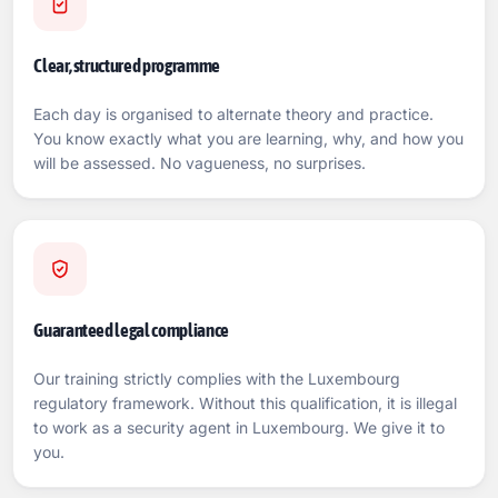
Clear, structured programme
Each day is organised to alternate theory and practice.
You know exactly what you are learning, why, and how you
will be assessed. No vagueness, no surprises.
Guaranteed legal compliance
Our training strictly complies with the Luxembourg
regulatory framework. Without this qualification, it is illegal
to work as a security agent in Luxembourg. We give it to
you.