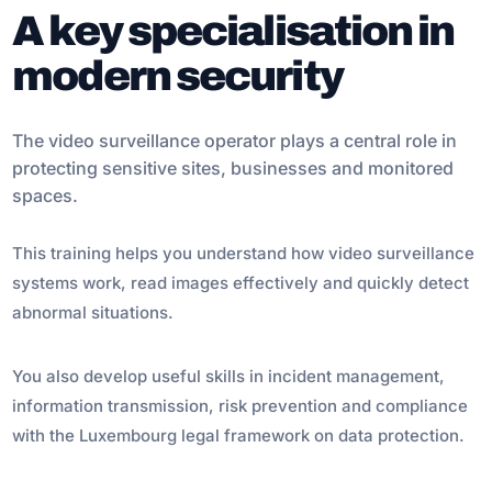
A key specialisation in
modern security
The video surveillance operator plays a central role in
protecting sensitive sites, businesses and monitored
spaces.
This training helps you understand how video surveillance
systems work, read images effectively and quickly detect
abnormal situations.
You also develop useful skills in incident management,
information transmission, risk prevention and compliance
with the Luxembourg legal framework on data protection.