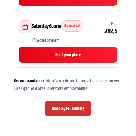
Price
Saturday 6 June
3 places left
292,5
Secure payment
Book your place
Recommandation :
Afin d’avoir de meilleures chances de trouver
un emploi et d’améliorer votre employabilité.
Book my M1 training