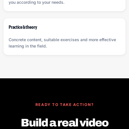
you according to your needs.
Practice & theory
Concrete content, suitable exercises and more effective
learning in the field.
READY TO TAKE ACTION?
Build a real video