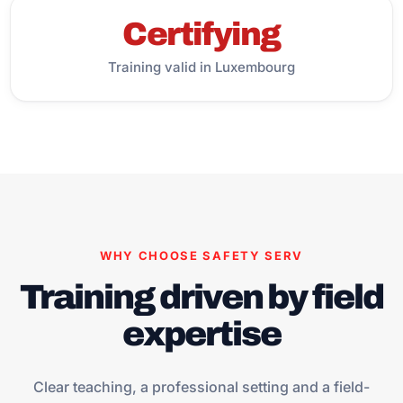
Certifying
Training valid in Luxembourg
WHY CHOOSE SAFETY SERV
Training driven by field
expertise
Clear teaching, a professional setting and a field-