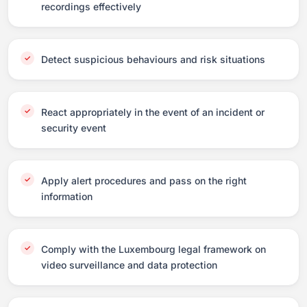
recordings effectively
Detect suspicious behaviours and risk situations
React appropriately in the event of an incident or
security event
Apply alert procedures and pass on the right
information
Comply with the Luxembourg legal framework on
video surveillance and data protection