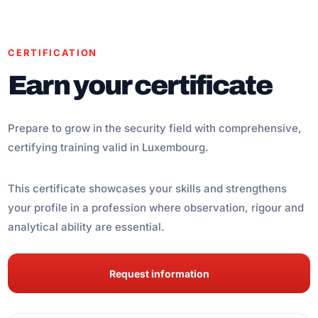
CERTIFICATION
Earn your certificate
Prepare to grow in the security field with comprehensive,
certifying training valid in Luxembourg.
This certificate showcases your skills and strengthens
your profile in a profession where observation, rigour and
analytical ability are essential.
Request information