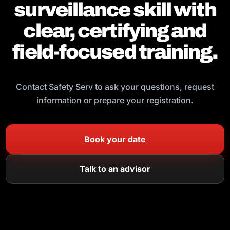
surveillance skill with
clear, certifying and
field-focused training.
Contact Safety Serv to ask your questions, request
information or prepare your registration.
Book your date
Talk to an advisor