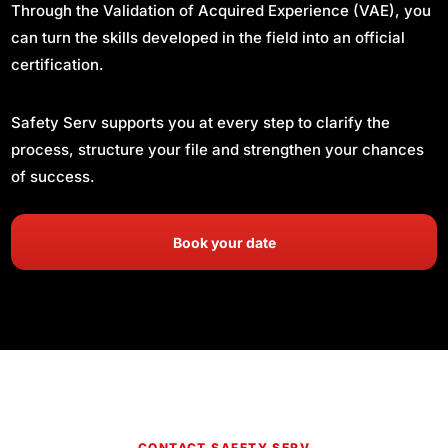
Through the Validation of Acquired Experience (VAE), you
can turn the skills developed in the field into an official
certification.
Safety Serv supports you at every step to clarify the
process, structure your file and strengthen your chances
of success.
Book your date
CONTACT SAFETY SERV