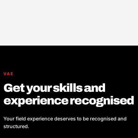
VAE
Get your skills and
experience recognised
Your field experience deserves to be recognised and
structured.