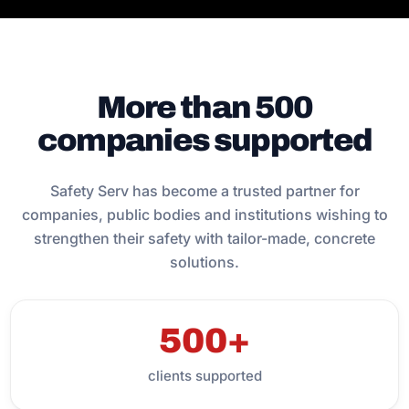
More than 500
companies supported
Safety Serv has become a trusted partner for
companies, public bodies and institutions wishing to
strengthen their safety with tailor-made, concrete
solutions.
500+
clients supported