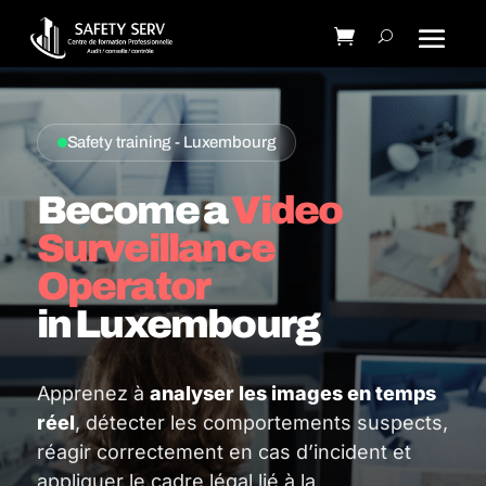
Safety training - Luxembourg
Become a
Video
Surveillance
Operator
in Luxembourg
Apprenez à
analyser les images en temps
réel
, détecter les comportements suspects,
réagir correctement en cas d’incident et
appliquer le cadre légal lié à la