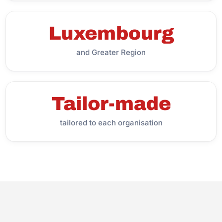
Luxembourg
and Greater Region
Tailor-made
tailored to each organisation