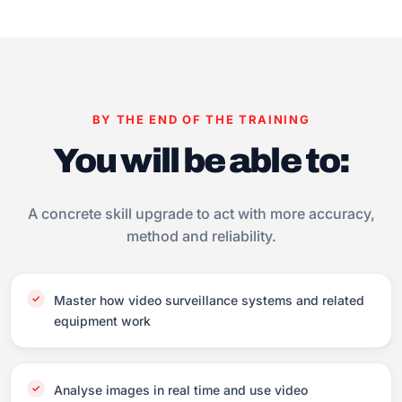
BY THE END OF THE TRAINING
You will be able to:
A concrete skill upgrade to act with more accuracy,
method and reliability.
Master how video surveillance systems and related
equipment work
Analyse images in real time and use video