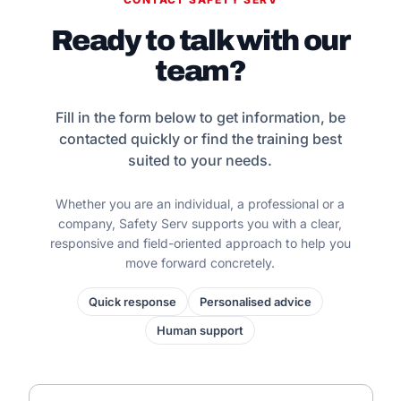
Ready to talk with our
team?
Fill in the form below to get information, be
contacted quickly or find the training best
suited to your needs.
Whether you are an individual, a professional or a
company, Safety Serv supports you with a clear,
responsive and field-oriented approach to help you
move forward concretely.
Quick response
Personalised advice
Human support