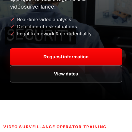
vidéosurveillance.
Real-time video analysis
Detection of risk situations
Legal framework & confidentiality
Request information
View dates
VIDEO SURVEILLANCE OPERATOR TRAINING