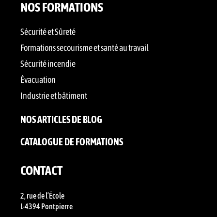
NOS FORMATIONS
Sécurité et Sûreté
Formations secourisme et santé au travail
Sécurité incendie
Évacuation
Industrie et bâtiment
NOS ARTICLES DE BLOG
CATALOGUE DE FORMATIONS
CONTACT
2, rue de l’École
L-4394 Pontpierre