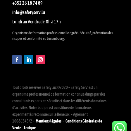
+352 26 18 74 89
info@safetyserv.lu
Lundi au Vendredi : 8h à 17h
Organisme de formation professionnelle agréé - Sécurité, prévention des
risques et conformité au Luxembourg.
Tout droits réservés SafetyLux ©2020 – Safety Serv’ est un
organisme professionnel de formation continue dirigé par des
consultants experts en sécurité et dans les différents domaines
d’activités. Notre équipe est constituée de formateurs
expérimentés reconnue sur le Benelux. – Agrément
10086345/2 –
Mentions légales
–
Conditions Générales de
Vente
–
Lexique