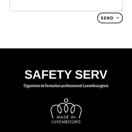
SEND
SAFETY SERV
Organisme de formation professionnel Luxembourgeois