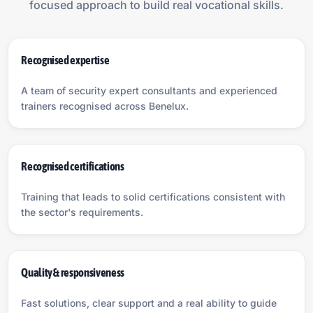
focused approach to build real vocational skills.
Recognised expertise
A team of security expert consultants and experienced
trainers recognised across Benelux.
Recognised certifications
Training that leads to solid certifications consistent with
the sector's requirements.
Quality & responsiveness
Fast solutions, clear support and a real ability to guide