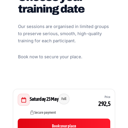
training date
Our sessions are organised in limited groups
to preserve serious, smooth, high-quality
training for each participant.
Book now to secure your place.
Price
Saturday 23 May
Full
292,5
Secure payment
Book your place