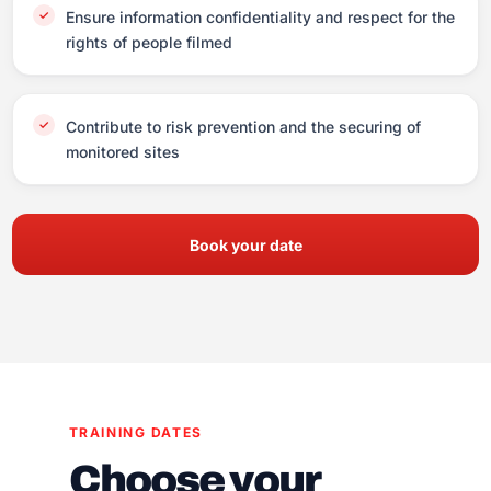
Ensure information confidentiality and respect for the
rights of people filmed
Contribute to risk prevention and the securing of
monitored sites
Book your date
TRAINING DATES
Choose your