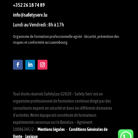
+352 26 18 74 89
info@safetyserv.lu
Lundi au Vendredi : 8h à 17h
Organisme de formation professionnelle agréé - Sécurité, prévention des
risques et conformité au Luxembourg.
Tout droits réservés SafetyLux ©2020 – Safety Serv’ est un
organisme professionnel de formation continue dirigé par des
consultants experts en sécurité et dans les différents domaines
d’activités. Notre équipe est constituée de formateurs
expérimentés reconnue sur le Benelux. – Agrément
10086345/2 –
Mentions légales
–
Conditions Générales de
Vente
–
Lexique