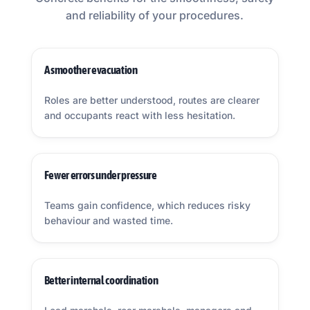
and reliability of your procedures.
A smoother evacuation
Roles are better understood, routes are clearer
and occupants react with less hesitation.
Fewer errors under pressure
Teams gain confidence, which reduces risky
behaviour and wasted time.
Better internal coordination