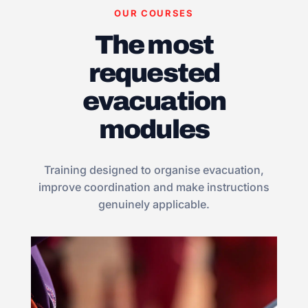
OUR COURSES
The most
requested
evacuation
modules
Training designed to organise evacuation,
improve coordination and make instructions
genuinely applicable.