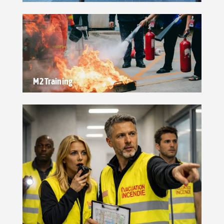
M2 Training