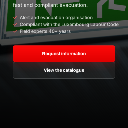
fast and compliant evacuation.
Alert and evacuation organisation
Compliant with the Luxembourg Labour Code
Field experts 40+ years
Request information
View the catalogue