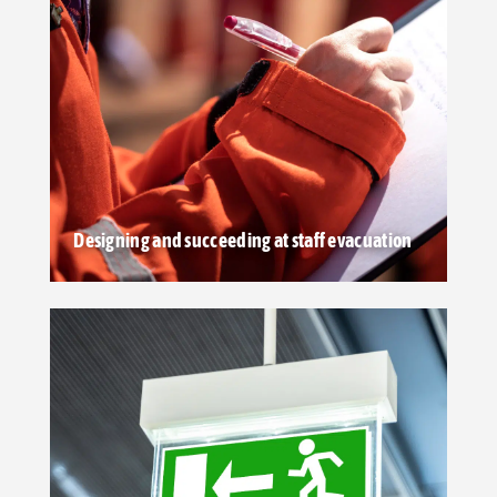
Designing and succeeding at staff evacuation