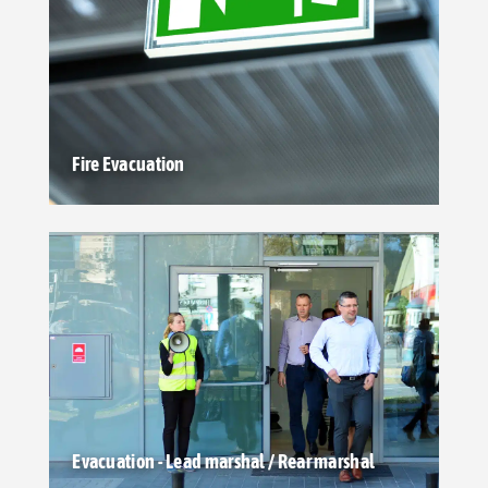
Fire Evacuation
Evacuation - Lead marshal / Rear marshal