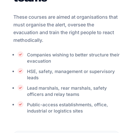
These courses are aimed at organisations that
must organise the alert, oversee the
evacuation and train the right people to react
methodically.
Companies wishing to better structure their
evacuation
HSE, safety, management or supervisory
leads
Lead marshals, rear marshals, safety
officers and relay teams
Public-access establishments, office,
industrial or logistics sites