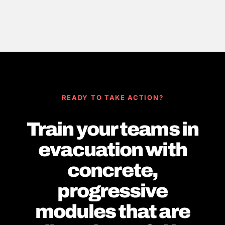
READY TO TAKE ACTION?
Train your teams in
evacuation with
concrete,
progressive
modules that are