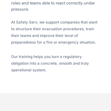
roles and teams able to react correctly under
pressure.
At Safety Serv, we support companies that want
to structure their evacuation procedures, train
their teams and improve their level of
preparedness for a fire or emergency situation.
Our training helps you turn a regulatory
obligation into a concrete, smooth and truly
operational system.