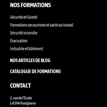
NOS FORMATIONS
Sécurité et Sûreté
Formations secourisme et santé au travail
Sécurité incendie
Évacuation
Industrie et bâtiment
NOS ARTICLES DE BLOG
CATALOGUE DE FORMATIONS
CONTACT
2, rue de l’École
L-4394 Pontpierre