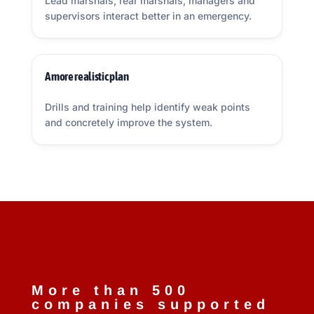
Lead marshals, rear marshals, managers and
supervisors interact better in an emergency.
A more realistic plan
Drills and training help identify weak points
and concretely improve the system.
More than 500
companies supported