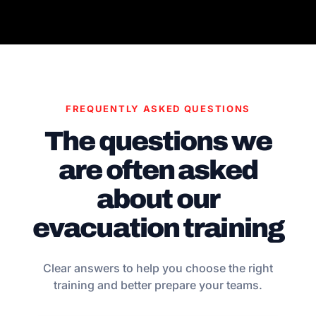
FREQUENTLY ASKED QUESTIONS
The questions we
are often asked
about our
evacuation training
Clear answers to help you choose the right
training and better prepare your teams.