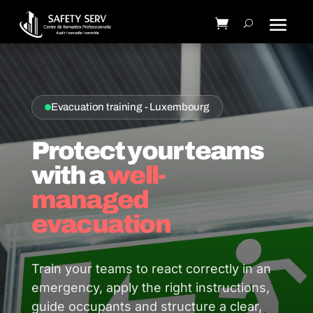
Evacuation training - Luxembourg
Protect your teams
with a
well-
managed
evacuation
Train your teams to react correctly in an
emergency, apply the right instructions,
guide occupants and structure a clear,