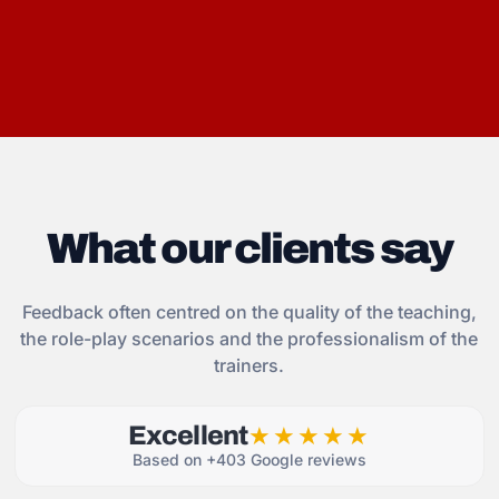
What our clients say
Feedback often centred on the quality of the teaching,
the role-play scenarios and the professionalism of the
trainers.
Excellent
★★★★★
Based on +403 Google reviews