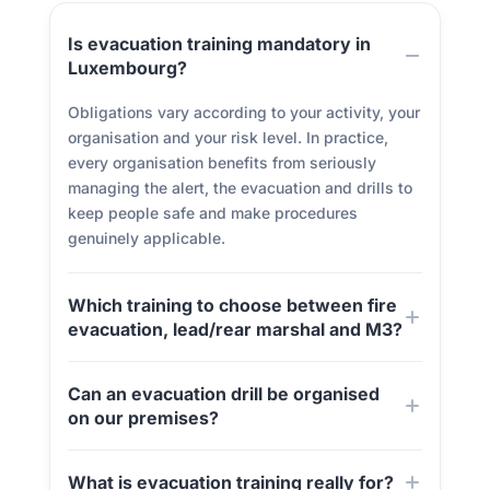
Is evacuation training mandatory in
Luxembourg?
Obligations vary according to your activity, your
organisation and your risk level. In practice,
every organisation benefits from seriously
managing the alert, the evacuation and drills to
keep people safe and make procedures
genuinely applicable.
Which training to choose between fire
evacuation, lead/rear marshal and M3?
Can an evacuation drill be organised
on our premises?
What is evacuation training really for?