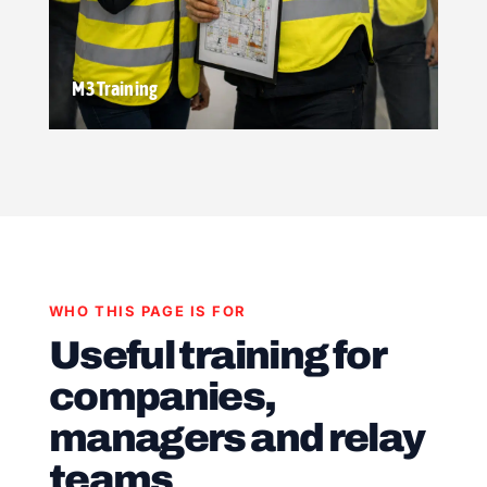
M3 Training
WHO THIS PAGE IS FOR
Useful training for
companies,
managers and relay
teams