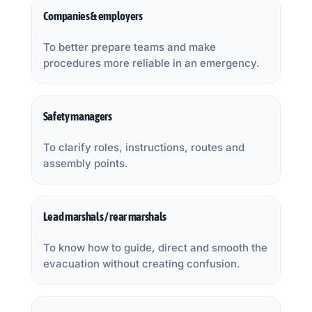
Companies & employers
To better prepare teams and make
procedures more reliable in an emergency.
Safety managers
To clarify roles, instructions, routes and
assembly points.
Lead marshals / rear marshals
To know how to guide, direct and smooth the
evacuation without creating confusion.