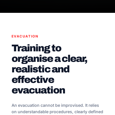
EVACUATION
Training to
organise a clear,
realistic and
effective
evacuation
An evacuation cannot be improvised. It relies
on understandable procedures, clearly defined