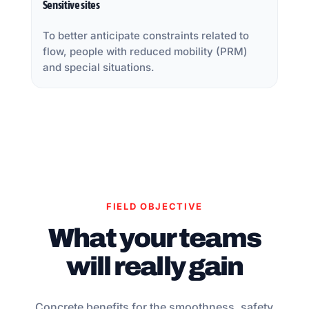
Sensitive sites
To better anticipate constraints related to
flow, people with reduced mobility (PRM)
and special situations.
FIELD OBJECTIVE
What your teams
will really gain
Concrete benefits for the smoothness, safety