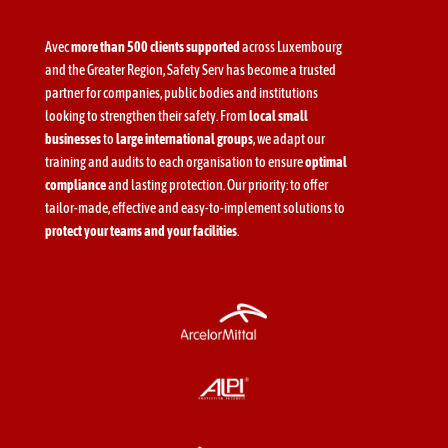
Avec
more than 500 clients supported
across Luxembourg
and the Greater Region, Safety Serv has become a trusted
partner for companies, public bodies and institutions
looking to strengthen their safety. From
local small
businesses
to
large international groups
, we adapt our
training and audits to each organisation to ensure
optimal
compliance
and lasting protection. Our priority: to offer
tailor-made, effective and easy-to-implement solutions to
protect your teams and your facilities
.