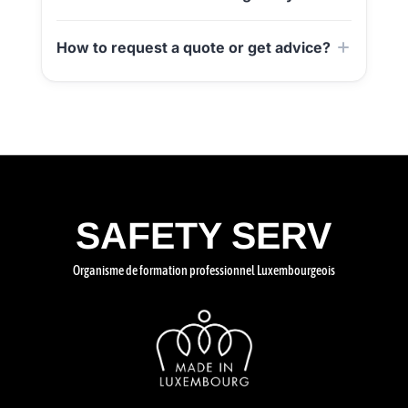
How to request a quote or get advice?
SAFETY SERV
Organisme de formation professionnel Luxembourgeois