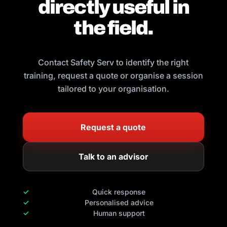
directly useful in
the field.
Contact Safety Serv to identify the right
training, request a quote or organise a session
tailored to your organisation.
Request a quote
Talk to an advisor
Quick response
Personalised advice
Human support