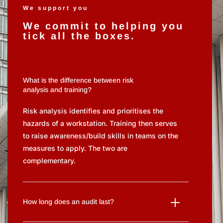
We support you
We commit to helping you
tick all the boxes.
What is the difference between risk
analysis and training?
Risk analysis identifies and prioritises the
hazards of a workstation. Training then serves
to raise awareness/build skills in teams on the
measures to apply. The two are
complementary.
How long does an audit last?