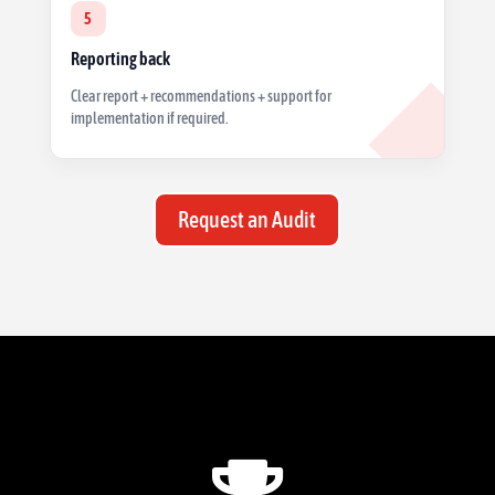
5
Reporting back
Clear report + recommendations + support for
implementation if required.
Request an Audit
