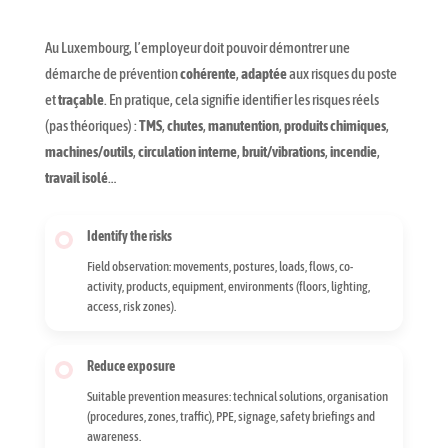
Au Luxembourg, l’employeur doit pouvoir démontrer une
démarche de prévention
cohérente
,
adaptée
aux risques du poste
et
traçable
. En pratique, cela signifie identifier les risques réels
(pas théoriques) :
TMS
,
chutes
,
manutention
,
produits chimiques
,
machines/outils
,
circulation interne
,
bruit/vibrations
,
incendie
,
travail isolé
…
Identify the risks
Field observation: movements, postures, loads, flows, co-
activity, products, equipment, environments (floors, lighting,
access, risk zones).
Reduce exposure
Suitable prevention measures: technical solutions, organisation
(procedures, zones, traffic), PPE, signage, safety briefings and
awareness.