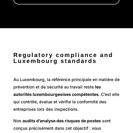
Regulatory compliance and
Luxembourg standards
Au Luxembourg, la référence principale en matière de
prévention et de sécurité au travail reste
les
autorités luxembourgeoises compétentes
. C’est elle
qui contrôle, évalue et vérifie la conformité des
entreprises lors des inspections.
Nos
audits d’analyse des risques de postes
sont
conçus précisément dans cet objectif : vous