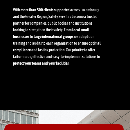
With
more than 500 clients supported
across Luxembourg
and the Greater Region, Safety Serv has become a trusted
partner for companies, public bodies and institutions
looking to strengthen their safety. From
local small
businesses
to
large international groups
we adapt our
training and audits to each organisation to ensure
optimal
compliance
and lasting protection. Our priority: to offer
tailor-made, effective and easy-to-implement solutions to
protect your teams and your facilities
.