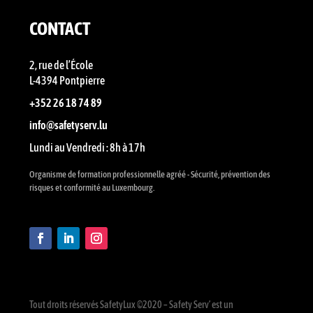
CONTACT
2, rue de l’École
L-4394 Pontpierre
+352 26 18 74 89
info@safetyserv.lu
Lundi au Vendredi : 8h à 17h
Organisme de formation professionnelle agréé - Sécurité, prévention des
risques et conformité au Luxembourg.
Tout droits réservés SafetyLux ©2020 – Safety Serv’ est un