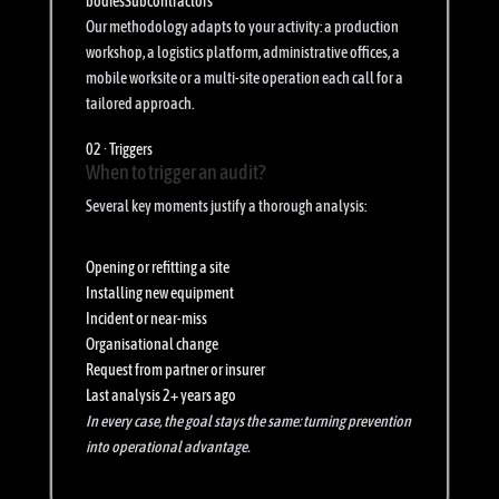
bodies
Subcontractors
Our methodology adapts to your activity: a production
workshop, a logistics platform, administrative offices, a
mobile worksite or a multi-site operation each call for a
tailored approach.
02 · Triggers
When to trigger an audit?
Several key moments justify a thorough analysis:
Opening or refitting a site
Installing new equipment
Incident or near-miss
Organisational change
Request from partner or insurer
Last analysis 2+ years ago
In every case, the goal stays the same: turning prevention
into operational advantage.