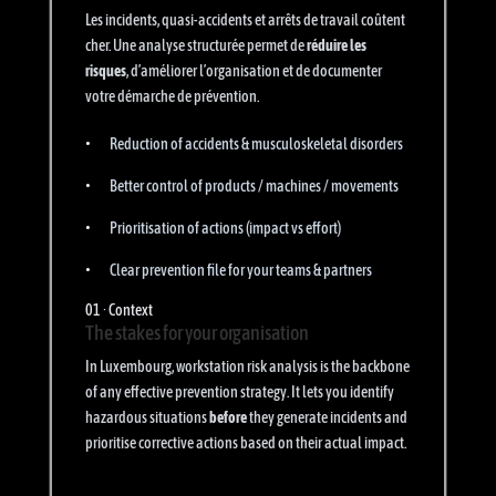
Les incidents, quasi-accidents et arrêts de travail coûtent
cher. Une analyse structurée permet de
réduire les
risques
, d’améliorer l’organisation et de documenter
votre démarche de prévention.
Reduction of accidents & musculoskeletal disorders
Better control of products / machines / movements
Prioritisation of actions (impact vs effort)
Clear prevention file for your teams & partners
01 · Context
The stakes for your organisation
In Luxembourg, workstation risk analysis is the backbone
of any effective prevention strategy. It lets you identify
hazardous situations
before
they generate incidents and
prioritise corrective actions based on their actual impact.