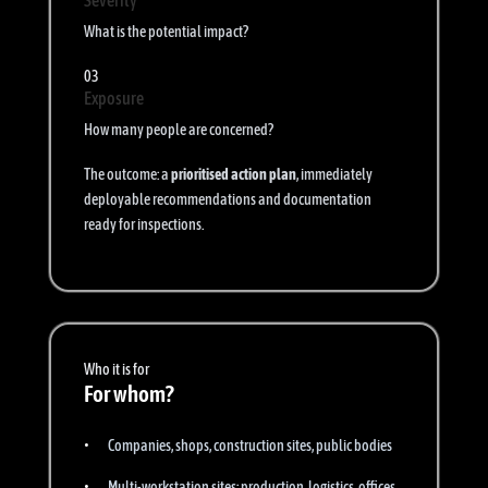
Severity
What is the potential impact?
03
Exposure
How many people are concerned?
The outcome: a
prioritised action plan
, immediately
deployable recommendations and documentation
ready for inspections.
Who it is for
For whom?
Companies, shops, construction sites, public bodies
Multi-workstation sites: production, logistics, offices