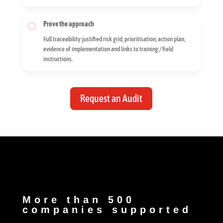
Prove the approach
Full traceability: justified risk grid, prioritisation, action plan,
evidence of implementation and links to training / field
instructions.
Request an Audit
More than 500
companies supported