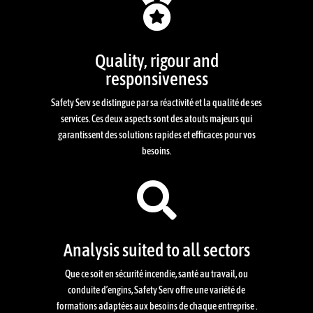

Quality, rigour and
responsiveness
Safety Serv se distingue par sa réactivité et la qualité de ses
services. Ces deux aspects sont des atouts majeurs qui
garantissent des solutions rapides et efficaces pour vos
besoins.

Analysis suited to all sectors
Que ce soit en sécurité incendie, santé au travail, ou
conduite d’engins, Safety Serv offre une variété de
formations adaptées aux besoins de chaque entreprise .