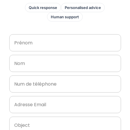
Quick response
Personalised advice
Human support