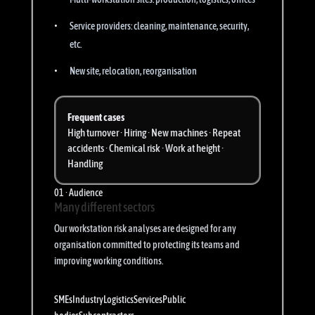
Service providers: cleaning, maintenance, security,
etc.
New site, relocation, reorganisation
Frequent cases
High turnover · Hiring · New machines · Repeat
accidents · Chemical risk · Work at height ·
Handling
01 · Audience
Many different sectors
Our workstation risk analyses are designed for any
organisation committed to protecting its teams and
improving working conditions.
SMEs
Industry
Logistics
Services
Public