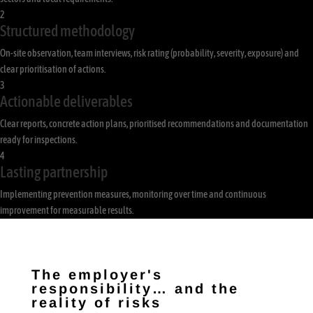
2
Structured methodology
On-site observation, team interviews, risk rating (probability, severity, exposure) and
clear prioritisation of actions.
3
Actionable deliverables
Clear reports, concrete action plans, prioritised recommendations and documentation
ready for inspections.
4
Lasting partnership
Implementing prevention measures, monitoring over time and continuous
improvement for measurable results.
The employer's
responsibility… and the
reality of risks