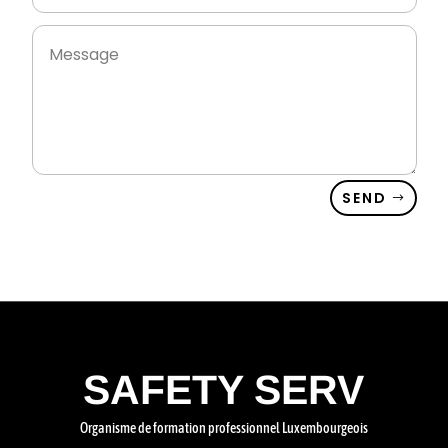
SEND
SAFETY SERV
Organisme de formation professionnel Luxembourgeois