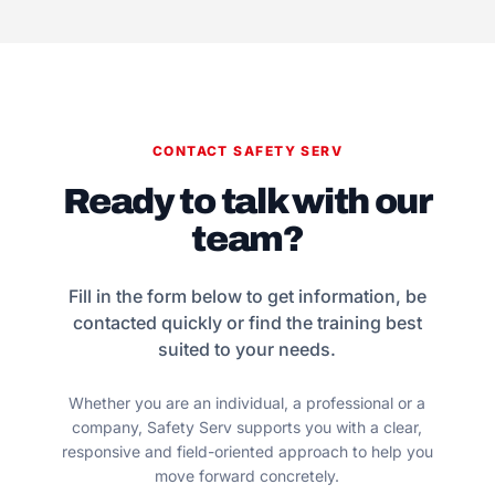
CONTACT SAFETY SERV
Ready to talk with our
team?
Fill in the form below to get information, be
contacted quickly or find the training best
suited to your needs.
Whether you are an individual, a professional or a
company, Safety Serv supports you with a clear,
responsive and field-oriented approach to help you
move forward concretely.