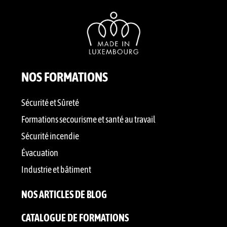
NOS FORMATIONS
Sécurité et Sûreté
Formations secourisme et santé au travail
Sécurité incendie
Évacuation
Industrie et bâtiment
NOS ARTICLES DE BLOG
CATALOGUE DE FORMATIONS