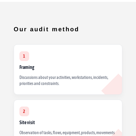
Our audit method
1
Framing
Discussions about your activities, workstations, incidents,
priorities and constraints.
2
Site visit
Observation of tasks, flows, equipment, products, movements