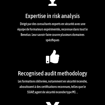
Expertise in risk analysis
Dirigé par des consultants experts en sécurité avec une
équipe de formateurs expérimentés, reconnue dans tout le
Benelux. Leur savoir-faire couvre plusieurs domaines
spécifiques

Recognised audit methodology
Les formations délivrées, notamment en sécurité incendie,
aboutissent à des certifications reconnues, telles que le
SSIAP, agent de sécurité incendie type M1 ...