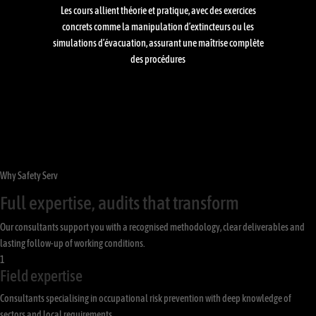
Les cours allient théorie et pratique, avec des exercices
concrets comme la manipulation d’extincteurs ou les
simulations d’évacuation, assurant une maîtrise complète
des procédures
Why Safety Serv
Full expertise, audits that transform
Our consultants support you with a recognised methodology, clear deliverables and
lasting follow-up of working conditions.
1
Field expertise
Consultants specialising in occupational risk prevention with deep knowledge of
sectors and local requirements.