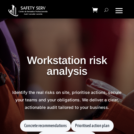
Workstation risk
analysis
Identify the real risks on site, prioritise actions, secure
your teams and your obligations. We deliver a clear,
actionable audit tailored to your business.
Concrete recommendations
Prioritised action plan