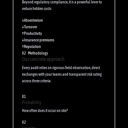
Beyond regulatory compliance, it is a powerful lever to
reduce hidden costs:
↓
Absenteeism
↓
Turnover
↑
Productivity
↓
Insurance premiums
↑
Reputation
02 · Methodology
Our concrete approach
Every audit relies on rigorous field observation, direct
exchanges with your teams and transparent risk rating
across three criteria:
01
Probability
How often does it occur on site?
02