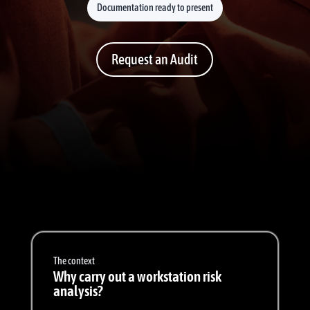
Documentation ready to present
Request an Audit
The context
Why carry out a workstation risk
analysis?