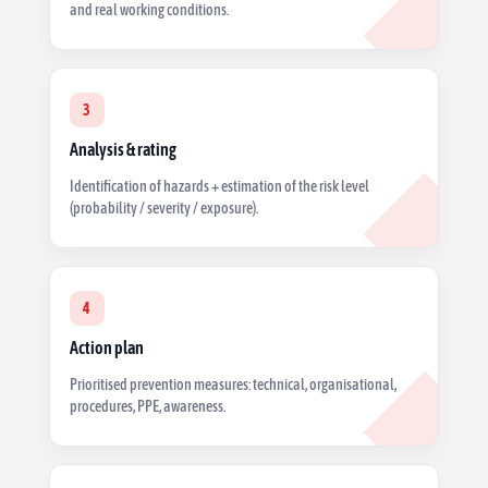
and real working conditions.
3
Analysis & rating
Identification of hazards + estimation of the risk level
(probability / severity / exposure).
4
Action plan
Prioritised prevention measures: technical, organisational,
procedures, PPE, awareness.