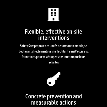

Flexible, effective on-site
interventions
Safety Serv propose des unités de formation mobile, se
déplaçant directement sur site, facilitant ainsi l’accès aux
formations pour vos équipes sans interrompre leurs
activités

Concrete prevention and
measurable actions