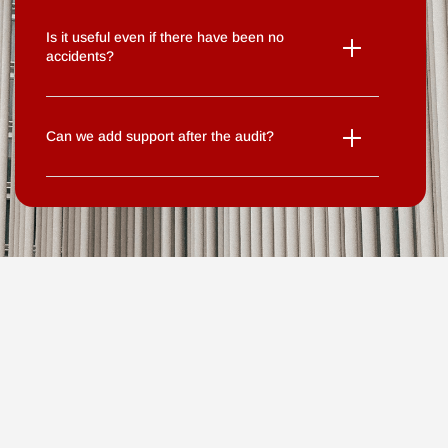
Is it useful even if there have been no
accidents?
Can we add support after the audit?