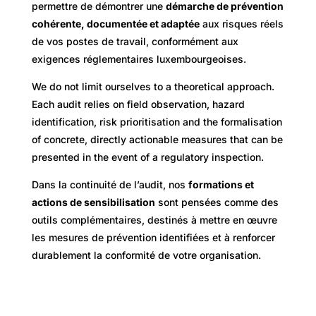
permettre de démontrer une
démarche de prévention
cohérente, documentée et adaptée
aux risques réels
de vos postes de travail, conformément aux
exigences réglementaires luxembourgeoises.
We do not limit ourselves to a theoretical approach.
Each audit relies on field observation, hazard
identification, risk prioritisation and the formalisation
of concrete, directly actionable measures that can be
presented in the event of a regulatory inspection.
Dans la continuité de l’audit, nos
formations et
actions de sensibilisation
sont pensées comme des
outils complémentaires, destinés à mettre en œuvre
les mesures de prévention identifiées et à renforcer
durablement la conformité de votre organisation.