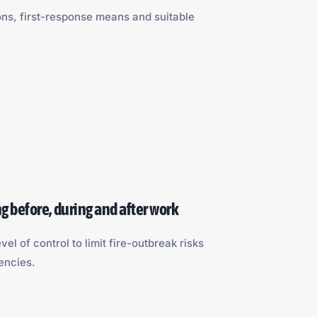
ons, first-response means and suitable
g before, during and after work
vel of control to limit fire-outbreak risks
ncies.