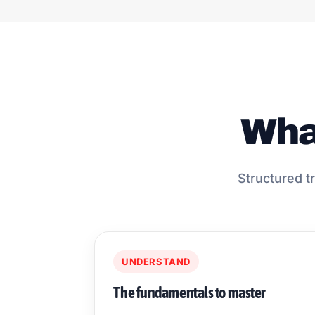
What
Structured tr
UNDERSTAND
The fundamentals to master