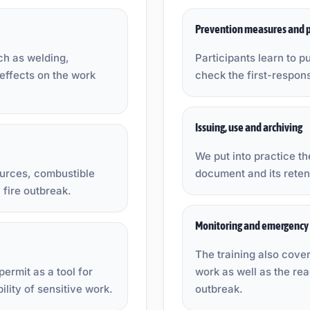
Prevention measures and p
ch as welding,
Participants learn to pu
 effects on the work
check the first-respon
Issuing, use and archiving
We put into practice the
sources, combustible
document and its retent
 fire outbreak.
Monitoring and emergency 
The training also cover
permit as a tool for
work as well as the rea
ility of sensitive work.
outbreak.