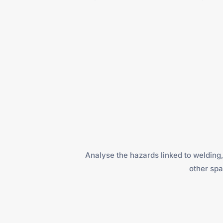
Analyse the hazards linked to welding, 
other spa