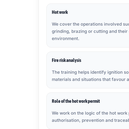
Hot work
We cover the operations involved su
grinding, brazing or cutting and their
environment.
Fire risk analysis
The training helps identify ignition 
materials and situations that favour a
Role of the hot work permit
We work on the logic of the hot work 
authorisation, prevention and traceab