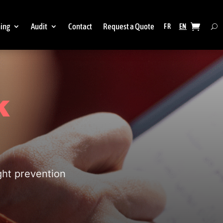
ning
Audit
Contact
Request a Quote
k
ght prevention