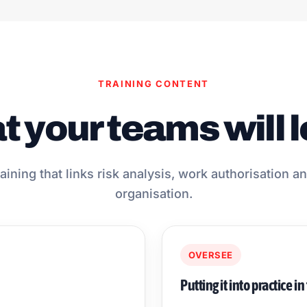
TRAINING CONTENT
 your teams will 
aining that links risk analysis, work authorisation 
organisation.
OVERSEE
Putting it into practice in