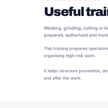
Useful tra
Welding, grinding, cutting or b
prepared, authorised and moni
This training prepares operators
organising high-risk work.
It helps structure prevention, d
and after the work.