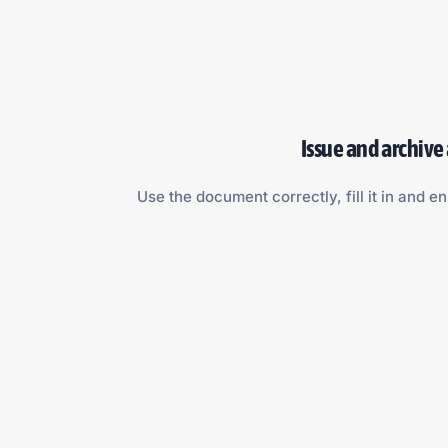
Issue and archive
Use the document correctly, fill it in and en