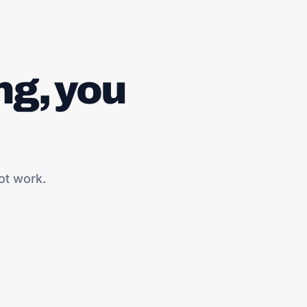
ng, you
ot work.