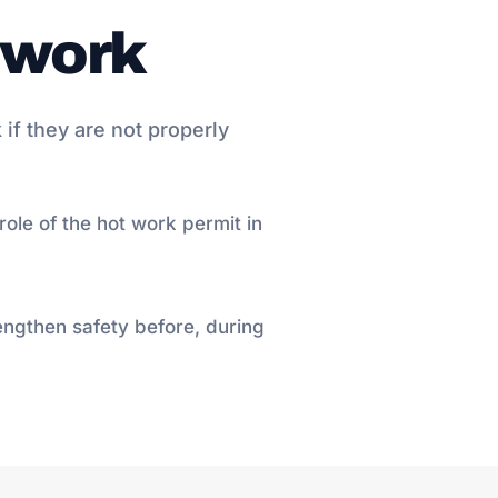
t work
 if they are not properly
ole of the hot work permit in
engthen safety before, during