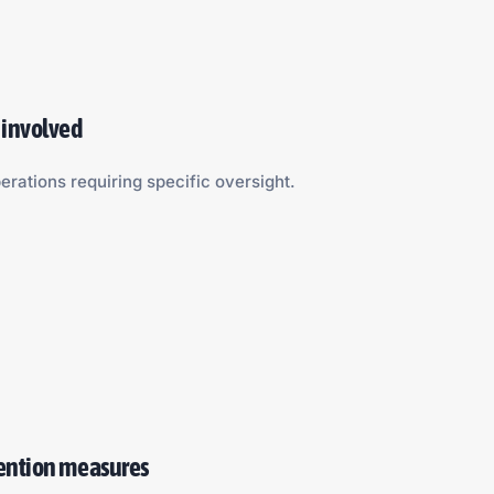
 involved
erations requiring specific oversight.
vention measures