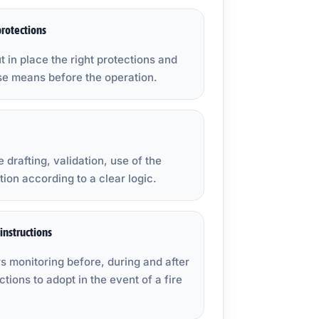
rotections
t in place the right protections and
se means before the operation.
 drafting, validation, use of the
ion according to a clear logic.
instructions
s monitoring before, during and after
ctions to adopt in the event of a fire