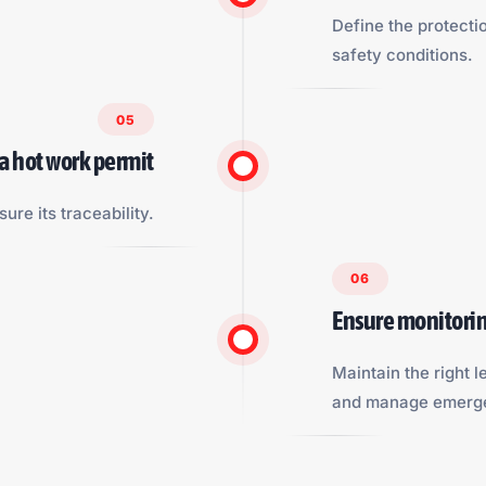
Define the protecti
safety conditions.
05
 a hot work permit
sure its traceability.
06
Ensure monitorin
Maintain the right le
and manage emerge