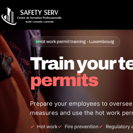
Hot work permit training - Luxembourg
Train your 
permits
Prepare your employees to oversee ho
measures and use the hot work perm
Hot work
Fire prevention
Regulatory 