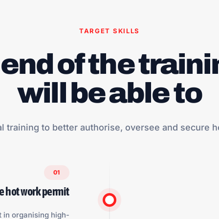
TARGET SKILLS
 end of the traini
will be able to
al training to better authorise, oversee and secure h
01
he hot work permit
t in organising high-