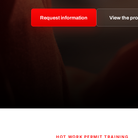
Request information
View the p
HOT WORK PERMIT TRAINING