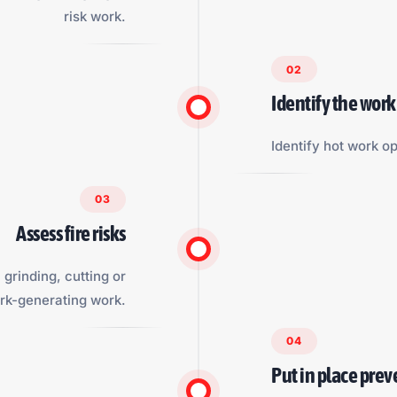
risk work.
02
Identify the work
Identify hot work op
03
Assess fire risks
grinding, cutting or
rk-generating work.
04
Put in place pre