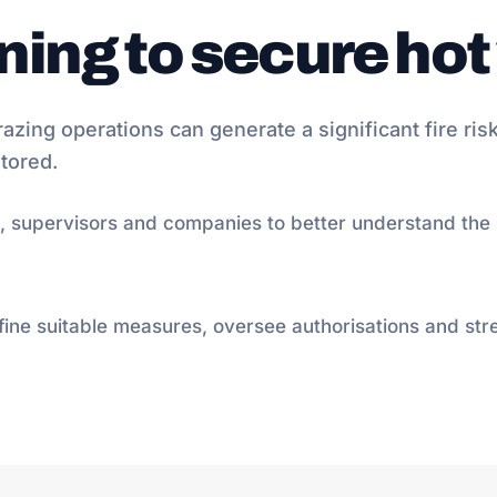
ining to secure ho
razing operations can generate a significant fire risk
tored.
, supervisors and companies to better understand the r
efine suitable measures, oversee authorisations and str