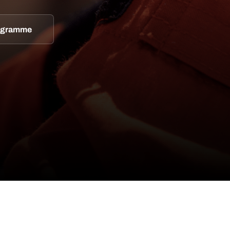
rogramme