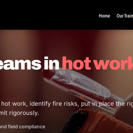
Home
Our Trai
teams in
hot wor
t work, identify fire risks, put in place the ri
it rigorously.
and field compliance