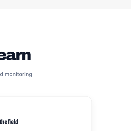
learn
and monitoring
 the field