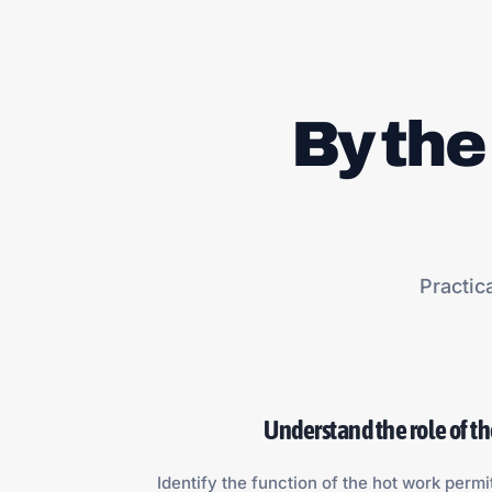
By the
Practic
Understand the role of t
Identify the function of the hot work permi